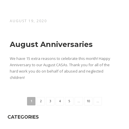
AUGUST 19, 2020
August Anniversaries
We have 15 extra reasons to celebrate this month! Happy
Anniversary to our August CASAs. Thank you for all of the
hard work you do on behalf of abused and neglected
children!
1
2
3
4
5
...
10
...
CATEGORIES