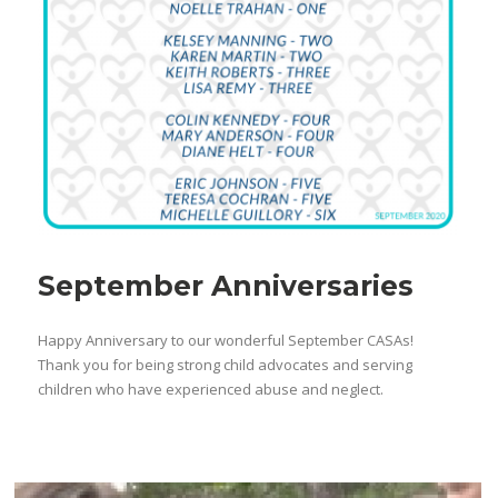
September Anniversaries
Happy Anniversary to our wonderful September CASAs!
Thank you for being strong child advocates and serving
children who have experienced abuse and neglect.