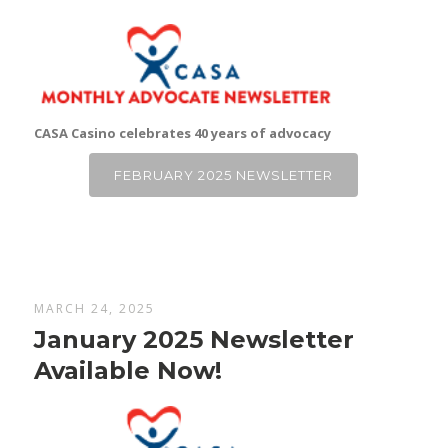
CASA Casino celebrates 40 years of advocacy
FEBRUARY 2025 NEWSLETTER
MARCH 24, 2025
January 2025 Newsletter
Available Now!