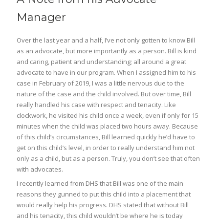
Manager
Over the last year and a half, I’ve not only gotten to know Bill
as an advocate, but more importantly as a person. Bill is kind
and caring, patient and understanding; all around a great
advocate to have in our program. When I assigned him to his
case in February of 2019, I was a little nervous due to the
nature of the case and the child involved. But over time, Bill
really handled his case with respect and tenacity. Like
clockwork, he visited his child once a week, even if only for 15
minutes when the child was placed two hours away. Because
of this child’s circumstances, Bill learned quickly he’d have to
get on this child’s level, in order to really understand him not
only as a child, but as a person. Truly, you don’t see that often
with advocates.
I recently learned from DHS that Bill was one of the main
reasons they gunned to put this child into a placement that
would really help his progress. DHS stated that without Bill
and his tenacity, this child wouldn’t be where he is today