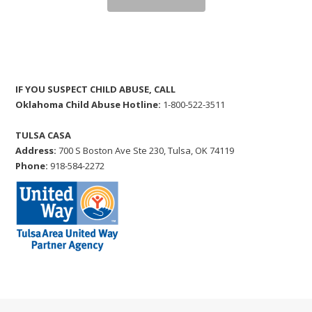
IF YOU SUSPECT CHILD ABUSE, CALL
Oklahoma Child Abuse Hotline:
1-800-522-3511
TULSA CASA
Address:
700 S Boston Ave Ste 230, Tulsa, OK 74119
Phone:
918-584-2272