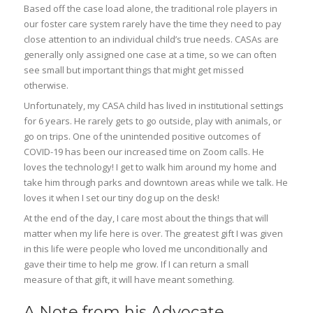
Based off the case load alone, the traditional role players in
our foster care system rarely have the time they need to pay
close attention to an individual child’s true needs. CASAs are
generally only assigned one case at a time, so we can often
see small but important things that might get missed
otherwise.
Unfortunately, my CASA child has lived in institutional settings
for 6 years. He rarely gets to go outside, play with animals, or
go on trips. One of the unintended positive outcomes of
COVID-19 has been our increased time on Zoom calls. He
loves the technology! I get to walk him around my home and
take him through parks and downtown areas while we talk. He
loves it when I set our tiny dog up on the desk!
At the end of the day, I care most about the things that will
matter when my life here is over. The greatest gift I was given
in this life were people who loved me unconditionally and
gave their time to help me grow. If I can return a small
measure of that gift, it will have meant something.
A Note from his Advocate