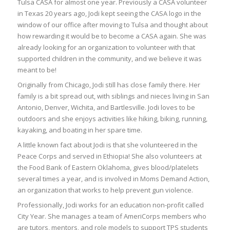
Tulsa CASA for almost one year. Previously a CASA volunteer
in Texas 20 years ago, Jodi kept seeing the CASA logo in the
window of our office after moving to Tulsa and thought about
how rewarding it would be to become a CASA again. She was
already looking for an organization to volunteer with that
supported children in the community, and we believe it was
meant to be!
Originally from Chicago, Jodi still has close family there. Her
family is a bit spread out, with siblings and nieces living in San
Antonio, Denver, Wichita, and Bartlesville. Jodi loves to be
outdoors and she enjoys activities like hiking, biking, running,
kayaking, and boating in her spare time.
A little known fact about Jodi is that she volunteered in the
Peace Corps and served in Ethiopia! She also volunteers at
the Food Bank of Eastern Oklahoma, gives blood/platelets
several times a year, and is involved in Moms Demand Action,
an organization that works to help prevent gun violence.
Professionally, Jodi works for an education non-profit called
City Year. She manages a team of AmeriCorps members who
are tutors, mentors, and role models to support TPS students