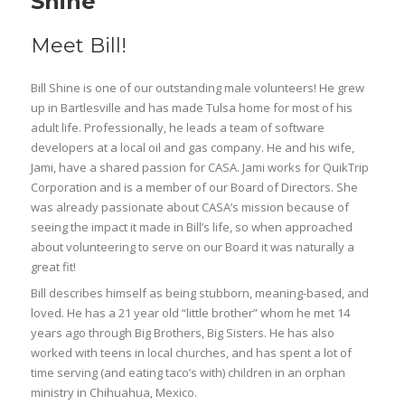
Shine
Meet Bill!
Bill Shine is one of our outstanding male volunteers! He grew
up in Bartlesville and has made Tulsa home for most of his
adult life. Professionally, he leads a team of software
developers at a local oil and gas company. He and his wife,
Jami, have a shared passion for CASA. Jami works for QuikTrip
Corporation and is a member of our Board of Directors. She
was already passionate about CASA’s mission because of
seeing the impact it made in Bill’s life, so when approached
about volunteering to serve on our Board it was naturally a
great fit!
Bill describes himself as being stubborn, meaning-based, and
loved. He has a 21 year old “little brother” whom he met 14
years ago through Big Brothers, Big Sisters. He has also
worked with teens in local churches, and has spent a lot of
time serving (and eating taco’s with) children in an orphan
ministry in Chihuahua, Mexico.