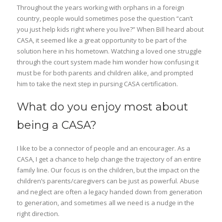
Throughout the years working with orphans in a foreign
country, people would sometimes pose the question “can’t
you just help kids right where you live?” When Bill heard about
CASA, it seemed like a great opportunity to be part of the
solution here in his hometown. Watching a loved one struggle
through the court system made him wonder how confusing it
must be for both parents and children alike, and prompted
him to take the next step in pursing CASA certification.
What do you enjoy most about
being a CASA?
I like to be a connector of people and an encourager. As a
CASA, I get a chance to help change the trajectory of an entire
family line. Our focus is on the children, but the impact on the
children’s parents/caregivers can be just as powerful. Abuse
and neglect are often a legacy handed down from generation
to generation, and sometimes all we need is a nudge in the
right direction.