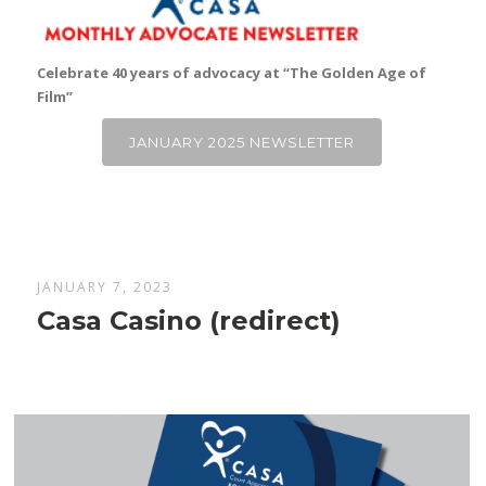
Celebrate 40 years of advocacy at “The Golden Age of
Film”
JANUARY 2025 NEWSLETTER
JANUARY 7, 2023
Casa Casino (redirect)