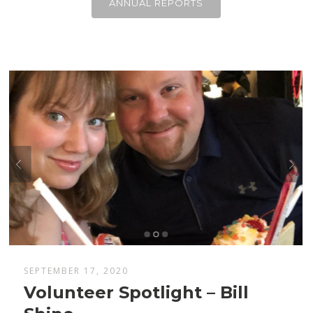
ANNUAL REPORTS
SEPTEMBER 17, 2020
Volunteer Spotlight – Bill