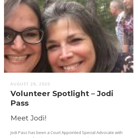
AUGUST 26, 2020
Volunteer Spotlight – Jodi
Pass
Meet Jodi!
Jodi Pass has been a Court Appointed Special Advocate with