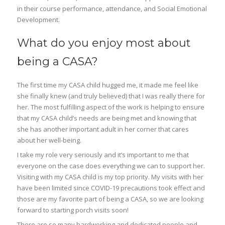
in their course performance, attendance, and Social Emotional
Development.
What do you enjoy most about
being a CASA?
The first time my CASA child hugged me, it made me feel like
she finally knew (and truly believed) that I was really there for
her. The most fulfilling aspect of the work is helping to ensure
that my CASA child’s needs are being met and knowing that
she has another important adult in her corner that cares
about her well-being.
I take my role very seriously and it’s important to me that
everyone on the case does everything we can to support her.
Visiting with my CASA child is my top priority. My visits with her
have been limited since COVID-19 precautions took effect and
those are my favorite part of being a CASA, so we are looking
forward to starting porch visits soon!
There are so many hardworking and dedicated people and