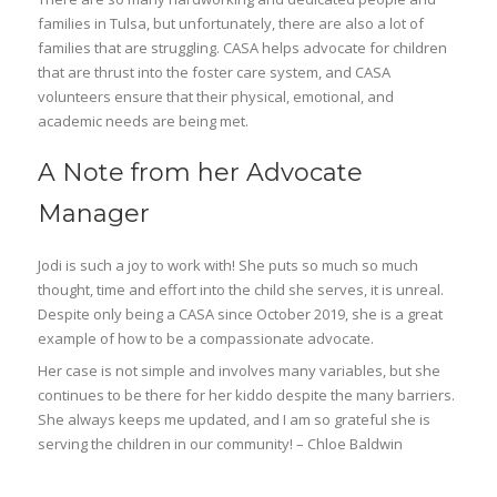
families in Tulsa, but unfortunately, there are also a lot of
families that are struggling. CASA helps advocate for children
that are thrust into the foster care system, and CASA
volunteers ensure that their physical, emotional, and
academic needs are being met.
A Note from her Advocate
Manager
Jodi is such a joy to work with! She puts so much so much
thought, time and effort into the child she serves, it is unreal.
Despite only being a CASA since October 2019, she is a great
example of how to be a compassionate advocate.
Her case is not simple and involves many variables, but she
continues to be there for her kiddo despite the many barriers.
She always keeps me updated, and I am so grateful she is
serving the children in our community! – Chloe Baldwin