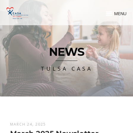
MENU
NEWS
TULSA CASA
MARCH 24, 2025