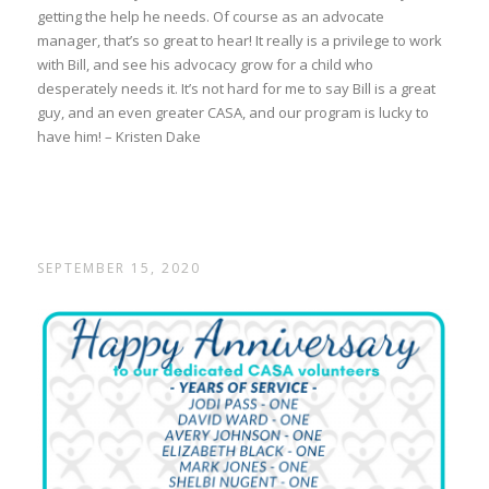
getting the help he needs. Of course as an advocate
manager, that’s so great to hear! It really is a privilege to work
with Bill, and see his advocacy grow for a child who
desperately needs it. It’s not hard for me to say Bill is a great
guy, and an even greater CASA, and our program is lucky to
have him! – Kristen Dake
SEPTEMBER 15, 2020