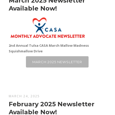
March 2025 Newsletter
Available Now!
2nd Annual Tulsa CASA March Mallow Madness
Squishmallow Drive
MARCH 2025 NEWSLETTER
MARCH 24, 2025
February 2025 Newsletter
Available Now!