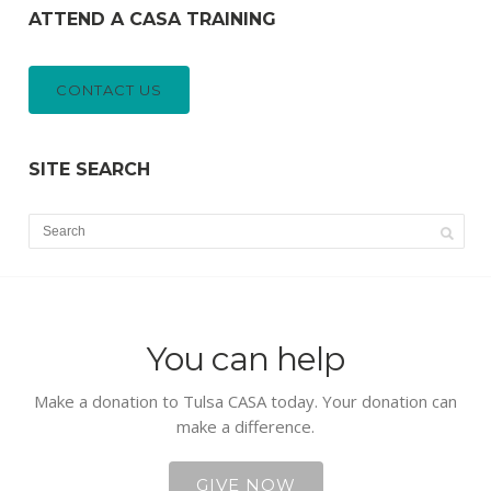
ATTEND A CASA TRAINING
CONTACT US
SITE SEARCH
You can help
Make a donation to Tulsa CASA today. Your donation can
make a difference.
GIVE NOW