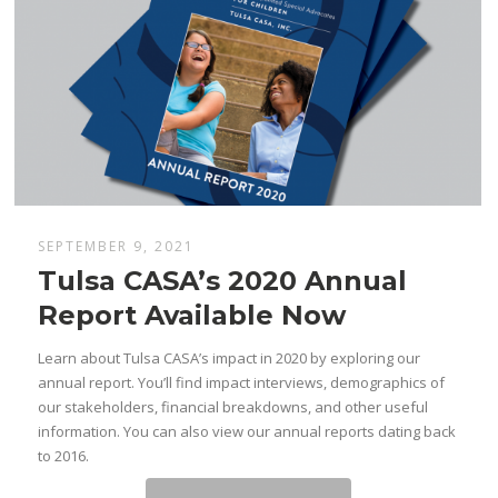
SEPTEMBER 9, 2021
Tulsa CASA’s 2020 Annual
Report Available Now
Learn about Tulsa CASA’s impact in 2020 by exploring our
annual report. You’ll find impact interviews, demographics of
our stakeholders, financial breakdowns, and other useful
information. You can also view our annual reports dating back
to 2016.