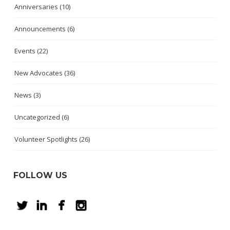
Anniversaries
(10)
Announcements
(6)
Events
(22)
New Advocates
(36)
News
(3)
Uncategorized
(6)
Volunteer Spotlights
(26)
FOLLOW US