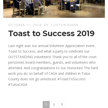
OCTOBER 11, 2019
BY
CLIFTON BAKER
Toast to Success 2019
Last night was our annual Volunteer Appreciation event,
Toast to Success, and what a party to celebrate our
OUTSTANDING volunteers! Thank you to all of the court
personnel, board members, guests, and volunteers who
attended. And congratulations to our Honorees! The hard
work you do on behalf of CASA and children in Tulsa
County does not go unnoticed. #ToastToSuccess
#TulsaCASA
1
2
3