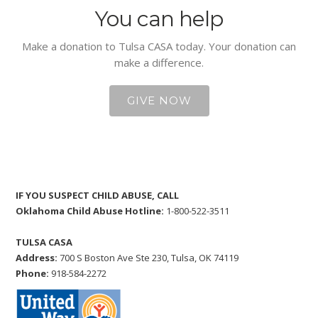
You can help
Make a donation to Tulsa CASA today. Your donation can
make a difference.
GIVE NOW
IF YOU SUSPECT CHILD ABUSE, CALL
Oklahoma Child Abuse Hotline:
1-800-522-3511
TULSA CASA
Address:
700 S Boston Ave Ste 230, Tulsa, OK 74119
Phone:
918-584-2272