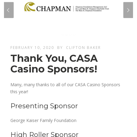
FEBRUARY 10, 2020
BY
CLIFTON BAKER
Thank You, CASA
Casino Sponsors!
Many, many thanks to all of our CASA Casino Sponsors
this year!
Presenting Sponsor
George Kaiser Family Foundation
High Roller Sponsor