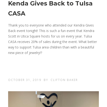
Kenda Gives Back to Tulsa
CASA
Thank you to everyone who attended our Kendra Gives
Back event tonight! This is such a fun event that Kendra
Scott in Utica Square hosts for us on every year. Tulsa
CASA receives 20% of sales during the event. What better
way to support Tulsa area children than with a beautiful
new piece of jewelry!?
OCTOBER 31, 2019
BY
CLIFTON BAKER