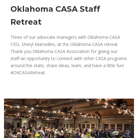
Oklahoma CASA Staff
Retreat
Three of our advocate managers with Oklahoma CASA
CEO, Sheryl Marseilles, at the Oklahoma CASA retreat.
Thank you Oklahoma CASA Association for giving our
staff an opportunity to connect with other CASA programs
around the state, share ideas, learn, and have a little fun!
#OKCASARetreat