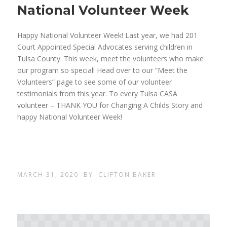
National Volunteer Week
Happy National Volunteer Week! Last year, we had 201
Court Appointed Special Advocates serving children in
Tulsa County. This week, meet the volunteers who make
our program so special! Head over to our “Meet the
Volunteers” page to see some of our volunteer
testimonials from this year. To every Tulsa CASA
volunteer – THANK YOU for Changing A Childs Story and
happy National Volunteer Week!
MARCH 31, 2020
BY
CLIFTON BAKER