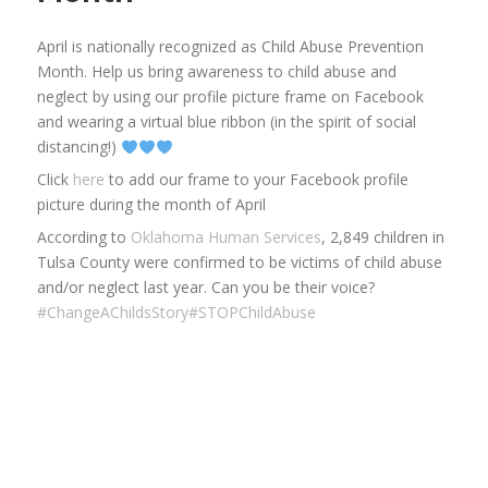
April is nationally recognized as Child Abuse Prevention
Month. Help us bring awareness to child abuse and
neglect by using our profile picture frame on Facebook
and wearing a virtual blue ribbon (in the spirit of social
distancing!)
Click
here
to add our frame to your Facebook profile
picture during the month of April
According to
Oklahoma Human Services
, 2,849 children in
Tulsa County were confirmed to be victims of child abuse
and/or neglect last year. Can you be their voice?
#ChangeAChildsStory
#STOPChildAbuse