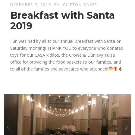
DECEMBER 9, 2019
BY
CLIFTON BAKER
Breakfast with Santa
2019
Fun was had by all at our annual Breakfast with Santa on
Saturday morning! THANK YOU to everyone who donated
toys for our CASA kiddos, the Crowe & Dunlevy Tulsa
office for providing the food baskets to our families, and
to all of the families and advocates who attended!