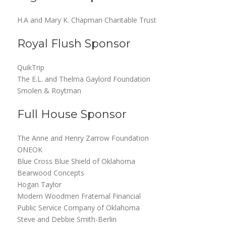
H.A and Mary K. Chapman Charitable Trust
Royal Flush Sponsor
QuikTrip
The E.L. and Thelma Gaylord Foundation
Smolen & Roytman
Full House Sponsor
The Anne and Henry Zarrow Foundation
ONEOK
Blue Cross Blue Shield of Oklahoma
Bearwood Concepts
Hogan Taylor
Modern Woodmen Fraternal Financial
Public Service Company of Oklahoma
Steve and Debbie Smith-Berlin