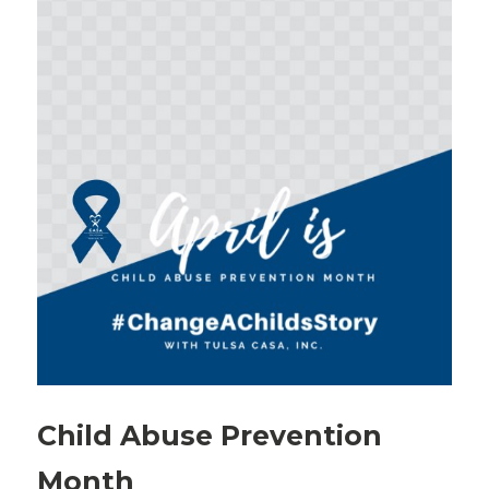
Child Abuse Prevention
Month