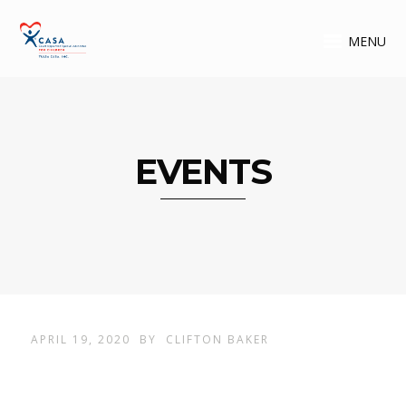
MENU
EVENTS
APRIL 19, 2020
BY
CLIFTON BAKER