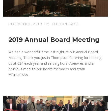
DECEMBER 5, 2019
BY
CLIFTON BAKER
2019 Annual Board Meeting
We had a wonderful time last night at our Annual Board
Meeting. Thank you Justin Thompson Catering for hosting
us at 624 each year and serving hors d’oeuvres and a
delicious meal to our board members and staff!
#TulsaCASA