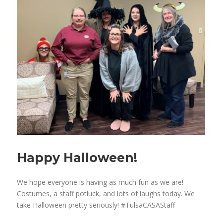
Happy Halloween!
We hope everyone is having as much fun as we are!
Costumes, a staff potluck, and lots of laughs today. We
take Halloween pretty seriously! #TulsaCASAStaff