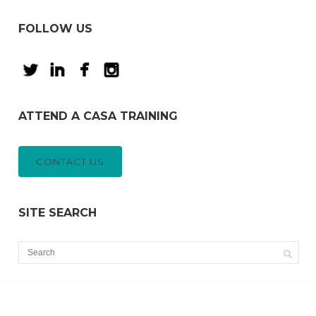
FOLLOW US
ATTEND A CASA TRAINING
CONTACT US
SITE SEARCH