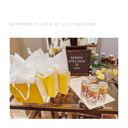
NOVEMBER 15, 2019
BY
CLIFTON BAKER