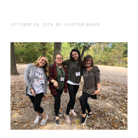
OCTOBER 24, 2019
BY
CLIFTON BAKER