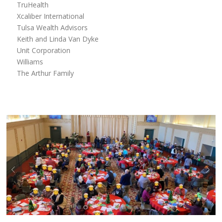
TruHealth
Xcaliber International
Tulsa Wealth Advisors
Keith and Linda Van Dyke
Unit Corporation
Williams
The Arthur Family