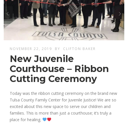
NOVEMBER 22, 2019
BY
CLIFTON BAKER
New Juvenile
Courthouse – Ribbon
Cutting Ceremony
Today was the ribbon cutting ceremony on the brand new
Tulsa County Family Center for Juvenile Justice! We are so
excited about this new space to serve our children and
families. This is more than just a courthouse; it’s truly a
place for healing.