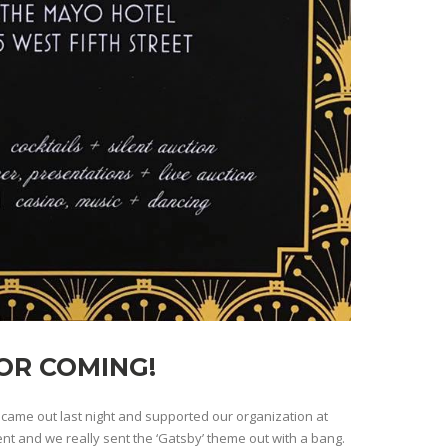
OR COMING!
ame out last night and supported our organization at
ent and we really sent the ‘Gatsby’ theme out with a bang.