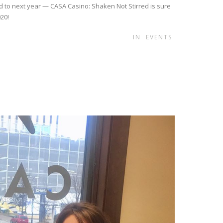
d to next year — CASA Casino: Shaken Not Stirred is sure
020!
IN
EVENTS