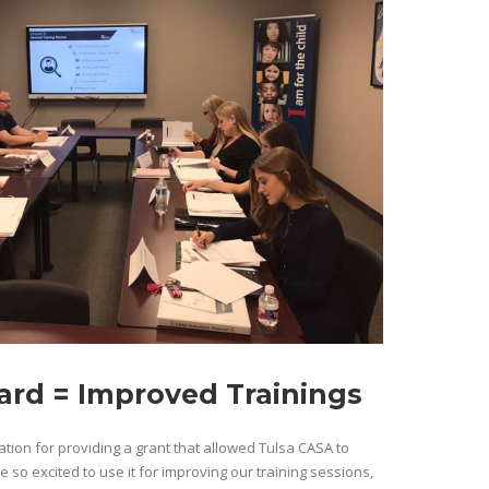
rd = Improved Trainings
tion for providing a grant that allowed Tulsa CASA to
so excited to use it for improving our training sessions,