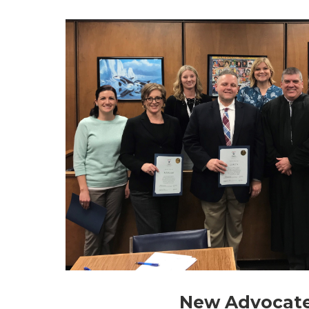
New Advocat