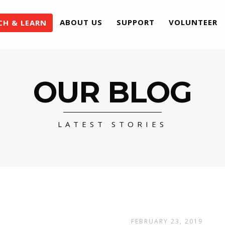
ABOUT US
SUPPORT
VOLUNTEER
CH & LEARN
OUR BLOG
LATEST STORIES
FEBRUARY 23, 2019