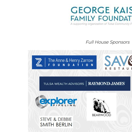
Full House Sponsors