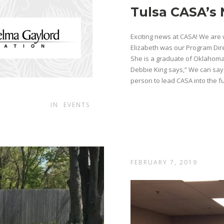
Tulsa CASA’s 
Exciting news at CASA! We are 
Elizabeth was our Program Dire
She is a graduate of Oklahoma
Debbie King says,” We can say
person to lead CASA into the fut
IN
EVENTS
FEBRUARY 7, 2019