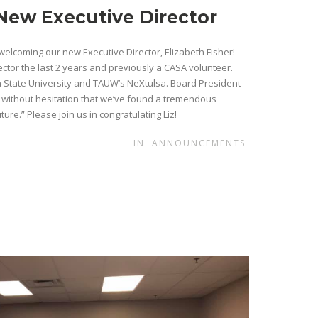
New Executive Director
welcoming our new Executive Director, Elizabeth Fisher!
ctor the last 2 years and previously a CASA volunteer.
 State University and TAUW’s NeXtulsa. Board President
 without hesitation that we’ve found a tremendous
ure.” Please join us in congratulating Liz!
IN
ANNOUNCEMENTS