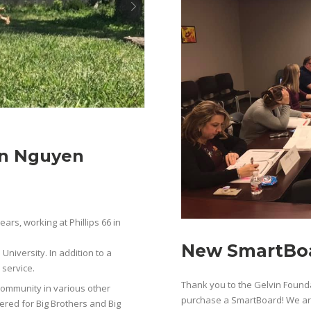
nn Nguyen
ears, working at Phillips 66 in
New SmartBoa
niversity. In addition to a
 service.
Thank you to the Gelvin Founda
community in various other
purchase a SmartBoard! We are 
ered for Big Brothers and Big