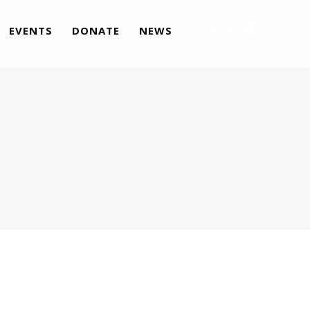
EVENTS
DONATE
NEWS