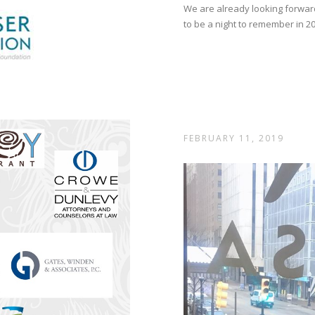
We are already looking forwar
to be a night to remember in 2
FEBRUARY 11, 2019