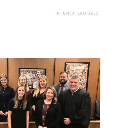
.
IN
UNCATEGORIZED