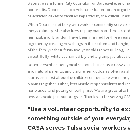
Sisters, was a former City Councilor for Bartlesville, and 
nonprofits. Doann is also a volunteer baker for an organi
celebration cakes to families impacted by the critical illness
When Doann is not busy with work or community service, s
things culinary. She also likes to play piano and the accor
her husband, Brandon, have been married for three years
together by creating new things in the kitchen and hanging 
of the family is their feisty two-year-old French Bulldog, He
sweet, fluffy, white cat named Lily and a grumpy, diabetic
Doann describes her typical responsibilities as a CASA as r
and natural parents, and visiting her kiddos as often as s
learns the most about the children on her case when they a
playing together. Other, less visible responsibilities includ
her biases, and putting empathy first. We are grateful to
new advocate join our program. Thank you for serving CA
“Use a volunteer opportunity to ex
something outside of your everyda
CASA serves Tulsa social workers 