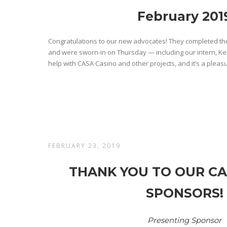
February 201
Congratulations to our new advocates! They completed the
and were sworn-in on Thursday — including our intern, Ke
help with CASA Casino and other projects, and it’s a pleasu
FEBRUARY 23, 2019
THANK YOU TO OUR CA
SPONSORS!
Presenting Sponsor