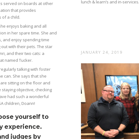
lunch & learn’s and in-services
has served on boards at other
zation that provides
 of a child.
he enjoys baking and all
dion in her spare time. She and
, and enjoy spending time
out with their pets. The star
JANUARY 24, 2019
nri, and their two cats: a
 cat named Tucker.
egularly talking with foster
he can. She says that she
re sitting on the floor and
e staying objective, checking
 have had such a wonderful
SA children, Doann!
pose yourself to
y experience.
and judges by