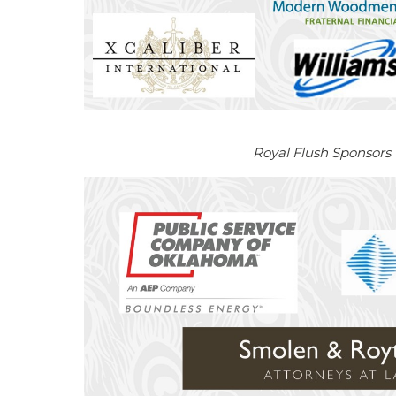
Royal Flush Sponsors