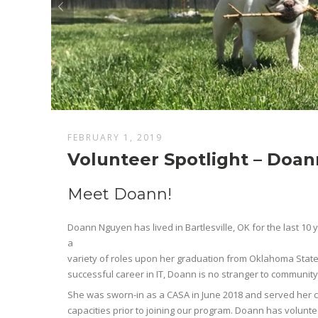
FEBRUARY 1, 2019
Volunteer Spotlight – Doa
Meet Doann!
Doann Nguyen has lived in Bartlesville, OK for the last 10 y
a
variety of roles upon her graduation from Oklahoma State U
successful career in IT, Doann is no stranger to community
She was sworn-in as a CASA in June 2018 and served her 
capacities prior to joining our program. Doann has volunte