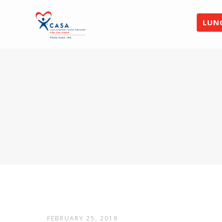
LUN
FEBRUARY 25, 2019