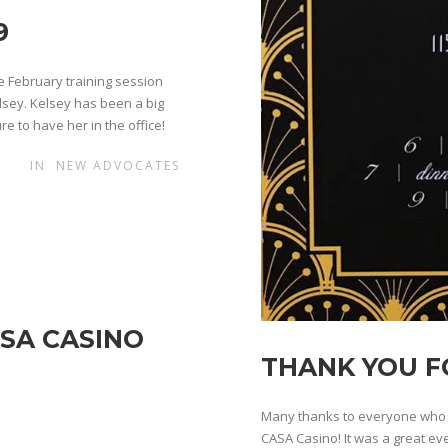
9
 February training session
lsey. Kelsey has been a big
re to have her in the office!
IN
NEW ADVOCATES
SA CASINO
THANK YOU F
Many thanks to everyone who c
CASA Casino! It was a great ev