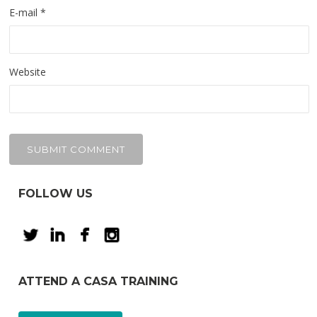
E-mail
*
Website
FOLLOW US
ATTEND A CASA TRAINING