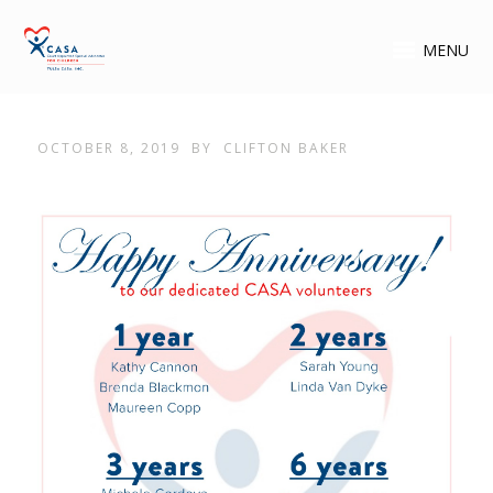
MENU
OCTOBER 8, 2019
BY
CLIFTON BAKER