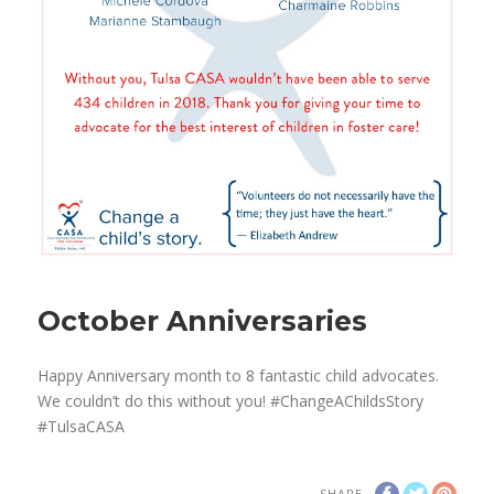
October Anniversaries
Happy Anniversary month to 8 fantastic child advocates.
We couldn’t do this without you! #ChangeAChildsStory
#TulsaCASA
SHARE