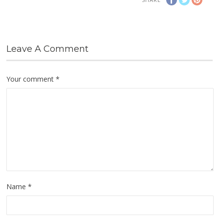
Leave A Comment
Your comment
*
Name
*