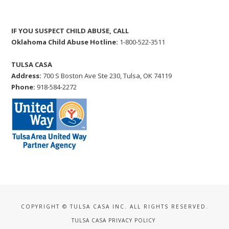
IF YOU SUSPECT CHILD ABUSE, CALL
Oklahoma Child Abuse Hotline:
1-800-522-3511
TULSA CASA
Address:
700 S Boston Ave Ste 230, Tulsa, OK 74119
Phone:
918-584-2272
COPYRIGHT © TULSA CASA INC. ALL RIGHTS RESERVED.
TULSA CASA PRIVACY POLICY