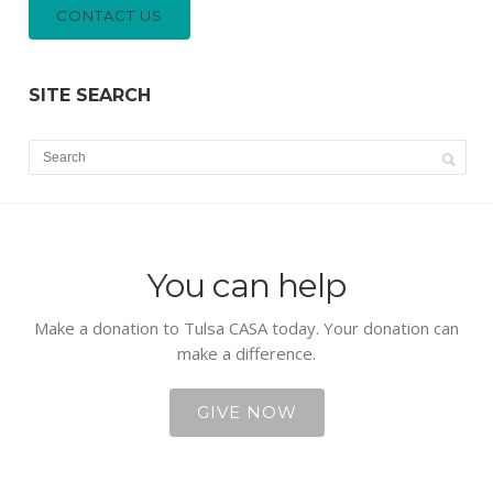
CONTACT US
SITE SEARCH
You can help
Make a donation to Tulsa CASA today. Your donation can
make a difference.
GIVE NOW