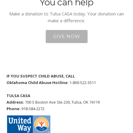
You can help
Make a donation to Tulsa CASA today. Your donation can
make a difference.
GIVE NOW
IF YOU SUSPECT CHILD ABUSE, CALL
Oklahoma Child Abuse Hotline:
1-800-522-3511
TULSA CASA
Address:
700 S Boston Ave Ste 230, Tulsa, OK 74119
Phone:
918-584-2272