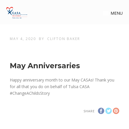
MENU
MAY 4, 2020
BY
CLIFTON BAKER
May Anniversaries
Happy anniversary month to our May CASAs! Thank you
for all that you do on behalf of Tulsa CASA
#ChangeAChildsStory
SHARE