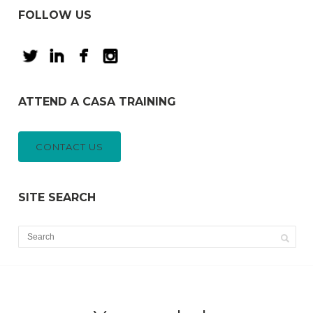
FOLLOW US
ATTEND A CASA TRAINING
CONTACT US
SITE SEARCH