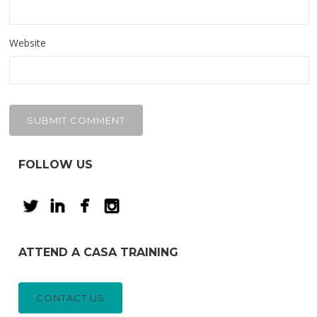
Website
FOLLOW US
ATTEND A CASA TRAINING
CONTACT US