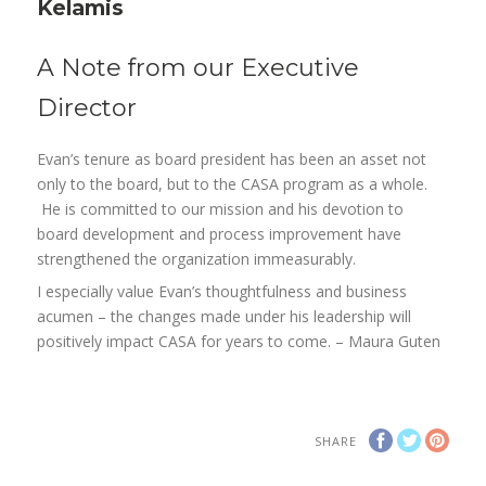
Kelamis
A Note from our Executive
Director
Evan’s tenure as board president has been an asset not
only to the board, but to the CASA program as a whole.
He is committed to our mission and his devotion to
board development and process improvement have
strengthened the organization immeasurably.
I especially value Evan’s thoughtfulness and business
acumen – the changes made under his leadership will
positively impact CASA for years to come. – Maura Guten
SHARE