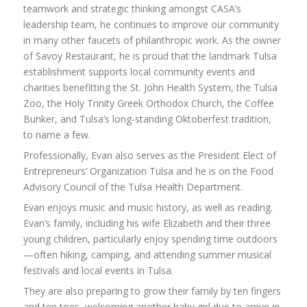
teamwork and strategic thinking amongst CASA’s
leadership team, he continues to improve our community
in many other faucets of philanthropic work. As the owner
of Savoy Restaurant, he is proud that the landmark Tulsa
establishment supports local community events and
charities benefitting the St. John Health System, the Tulsa
Zoo, the Holy Trinity Greek Orthodox Church, the Coffee
Bunker, and Tulsa’s long-standing Oktoberfest tradition,
to name a few.
Professionally, Evan also serves as the President Elect of
Entrepreneurs’ Organization Tulsa and he is on the Food
Advisory Council of the Tulsa Health Department.
Evan enjoys music and music history, as well as reading.
Evan’s family, including his wife Elizabeth and their three
young children, particularly enjoy spending time outdoors
—often hiking, camping, and attending summer musical
festivals and local events in Tulsa.
They are also preparing to grow their family by ten fingers
and ten toes, welcoming another baby girl due to arrive in