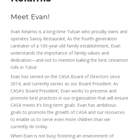
Meet Evan!
Evan Kelamis is a long-time Tulsan who proudly owns and
operates Savoy Restaurant. As the fourth-generation
caretaker of a 100-year-old family establishment, Evan
understands the importance of family values and
dedication—and not to mention baking the best cinnamon
rolls in Tulsa!
Evan has served on the CASA Board of Directors since
2014, and currently serves as our Board President. As
CASA’s Board President, Evan works to preserve and
promote best practices in our organization that will ensure
CASA meets it’s long-term goals. Evan has ambitious
goals to promote the growth of CASA and our resources
to enable us to serve even more children than we
currently do today.
When Evan is not busy fostering an environment of