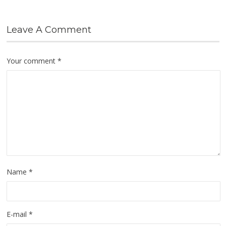
Leave A Comment
Your comment
*
Name
*
E-mail
*