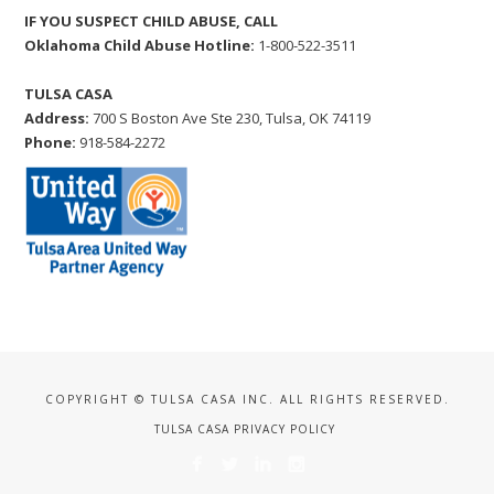
IF YOU SUSPECT CHILD ABUSE, CALL
Oklahoma Child Abuse Hotline:
1-800-522-3511
TULSA CASA
Address:
700 S Boston Ave Ste 230, Tulsa, OK 74119
Phone:
918-584-2272
COPYRIGHT © TULSA CASA INC. ALL RIGHTS RESERVED.
TULSA CASA PRIVACY POLICY