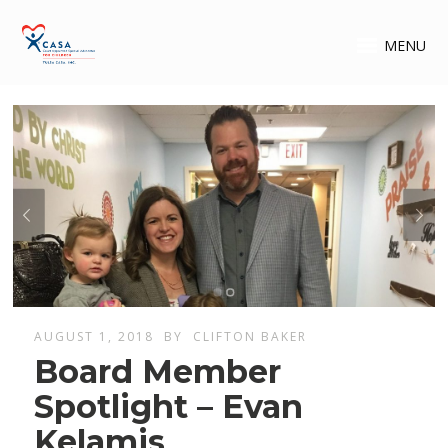
MENU
AUGUST 1, 2018
BY
CLIFTON BAKER
Board Member
Spotlight – Evan
Kelamis