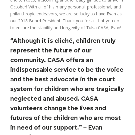
October! With all of his many personal, professional, and
philanthropic endeavors, we are so lucky to have Evan as
our 2018 Board President. Thank you for all that you do
to ensure the stability and longevity of Tulsa CASA, Evan!
“Although it is cliché, children truly
represent the future of our
community. CASA offers an
indispensable service to be the voice
and the best advocate in the court
system for children who are tragically
neglected and abused. CASA
volunteers change the lives and
futures of the children who are most
in need of our support.” – Evan