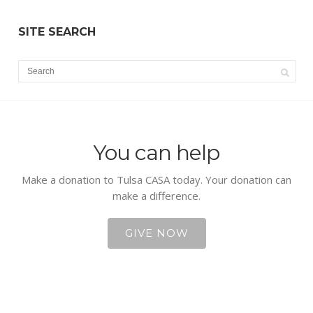
SITE SEARCH
You can help
Make a donation to Tulsa CASA today. Your donation can
make a difference.
GIVE NOW