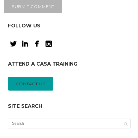
FOLLOW US
ATTEND A CASA TRAINING
CONTACT US
SITE SEARCH