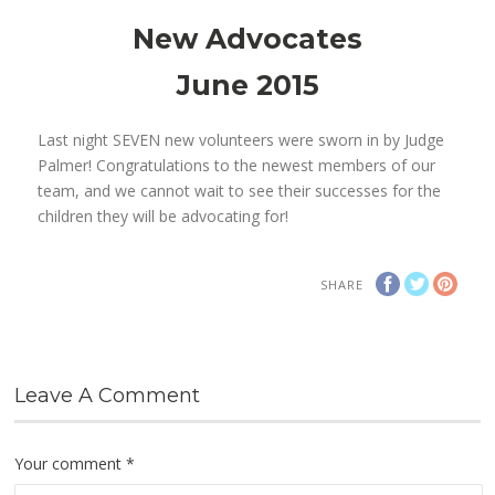
New Advocates
June 2015
Last night SEVEN new volunteers were sworn in by Judge
Palmer! Congratulations to the newest members of our
team, and we cannot wait to see their successes for the
children they will be advocating for!
SHARE
Leave A Comment
Your comment
*