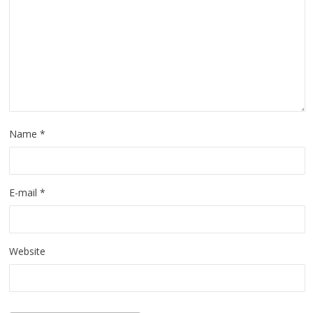
Name
*
E-mail
*
Website