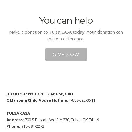
You can help
Make a donation to Tulsa CASA today. Your donation can
make a difference.
GIVE NOW
IF YOU SUSPECT CHILD ABUSE, CALL
Oklahoma Child Abuse Hotline:
1-800-522-3511
TULSA CASA
Address:
700 S Boston Ave Ste 230, Tulsa, OK 74119
Phone:
918-584-2272