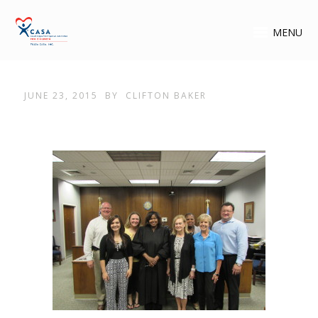
MENU
JUNE 23, 2015
BY
CLIFTON BAKER