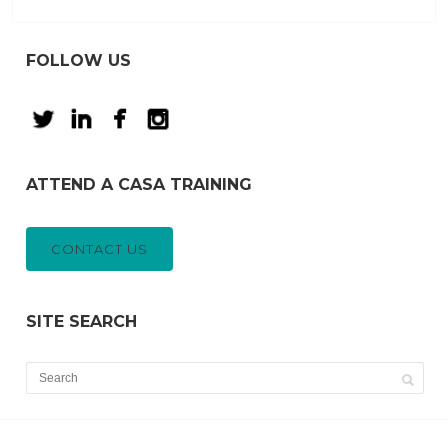
FOLLOW US
ATTEND A CASA TRAINING
CONTACT US
SITE SEARCH