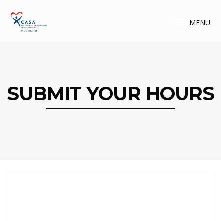
MENU
SUBMIT YOUR HOURS