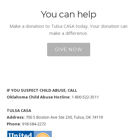
You can help
Make a donation to Tulsa CASA today. Your donation can
make a difference.
GIVE NOW
IF YOU SUSPECT CHILD ABUSE, CALL
Oklahoma Child Abuse Hotline:
1-800-522-3511
TULSA CASA
Address:
700 S Boston Ave Ste 230, Tulsa, OK 74119
Phone:
918-584-2272